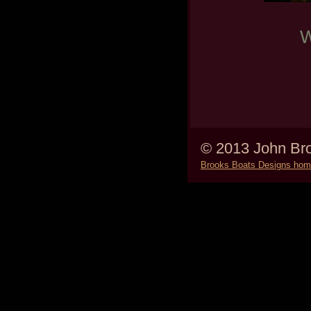
W
© 2013 John Bro
Brooks Boats Designs ho