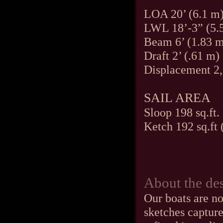
LOA 20’ (6.1 m
LWL 18’-3” (5.
Beam 6’ (1.83 
Draft 2’ (.61 m)
Displacement 2,
SAIL AREA
Sloop 198 sq.ft.
Ketch 192 sq.ft 
About the de
Our boats are no
sketches capture