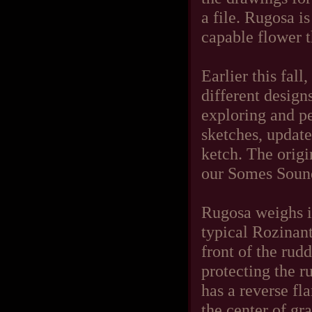
a file. Rugosa i
capable flower th
Earlier this fall
different design
exploring and pe
sketches, update
ketch. The origi
our Somes Sound
Rugosa weighs in 
typical Rozinant
front of the ru
protecting the ru
has a reverse fl
the center of gr