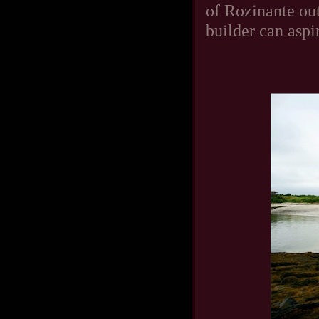
of Rozinante ou
builder can aspi