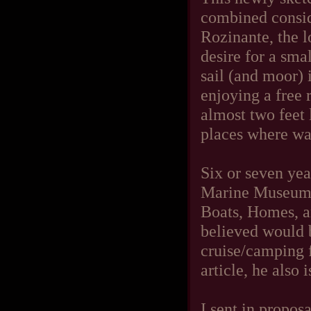
combined conside
Rozinante, the 
desire for a smal
sail (and moor) 
enjoying a free 
almost two feet 
places where wat
Six or seven yea
Marine Museum a
Boats, Homes, a
believed would b
cruise/camping f
article, he also 
I sent in proposa