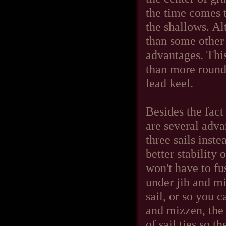
the time comes 
the shallows. Al
than some other 
advantages. This
than more round
lead keel.
Besides the fact
are several advan
three sails inste
better stability
won't have to fu
under jib and mi
sail, or so you c
and mizzen, the
of sail ties so t