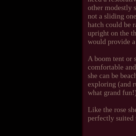
other modestly s
not a sliding one
hatch could be r
upright on the t
would provide a
A boom tent or 
comfortable and
she can be beach
exploring (and r
what grand fun!) 
Like the rose sh
perfectly suited 