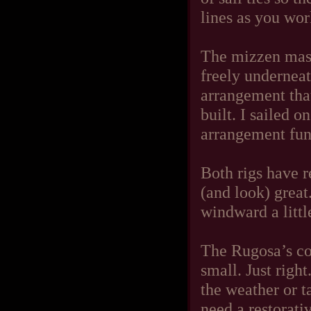
lines as you wor
The mizzen mast
freely underneat
arrangement tha
built. I sailed 
arrangement fun
Both rigs have r
(and look) great.
windward a little
The Rugosa’s coc
small. Just right
the weather or t
need a restorati