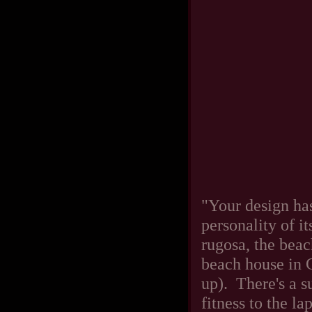
"Your design has
personality of 
rugosa, the beac
beach house in 
up). There's a s
fitness to the l