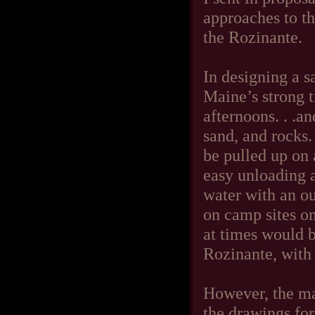
approaches to th
the Rozinante.
In designing a s
Maine’s strong 
afternoons. . .a
sand, and rocks. 
be pulled up on 
easy unloading a
water with an ou
on camp sites on
at times would b
Rozinante, with 
However, the ma
the drawings fo