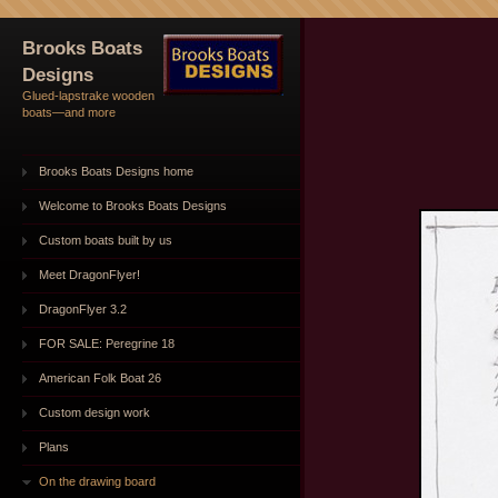
Brooks Boats
Designs
Glued-lapstrake wooden
boats—and more
Brooks Boats Designs home
Welcome to Brooks Boats Designs
Custom boats built by us
Meet DragonFlyer!
DragonFlyer 3.2
FOR SALE: Peregrine 18
American Folk Boat 26
Custom design work
Plans
On the drawing board