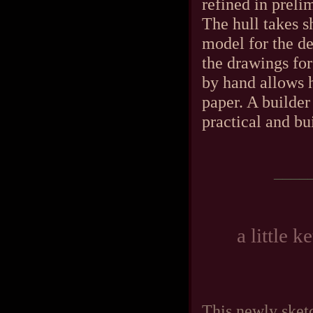
refined in preli
The hull takes s
model for the de
the drawings for
by hand allows h
paper. A builde
practical and bui
____
a little 
This newly sketc