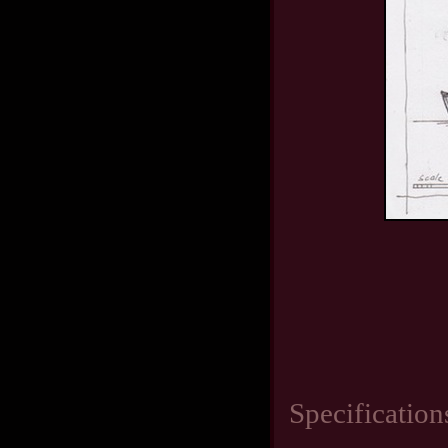
Specification