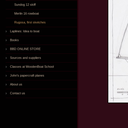
Sundog 12 skiff
Merlin 16 rowboat
Rugosa, first sketches
Laplines: Idea to boat
Books
BBD ONLINE STORE
Sources and suppliers
Classes at WoodenBoat School
John's papercraft planes
About us
Contact us