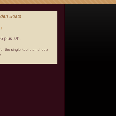
oden Boats
 )
5 plus s/h.
or the single keel plan sheet)
d.