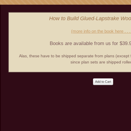
How to Build Glued-Lapstrake Wo
(more info on the book here . . .
Books are available from us for $39.9
Alas, these have to be shipped separate from plans (except f
since plan sets are shipped rolle
Add to Cart