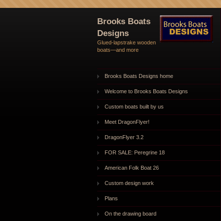
Brooks Boats
Designs
Glued-lapstrake wooden
boats—and more
Brooks Boats Designs home
Welcome to Brooks Boats Designs
Custom boats built by us
Meet DragonFlyer!
DragonFlyer 3.2
FOR SALE: Peregrine 18
American Folk Boat 26
Custom design work
Plans
On the drawing board