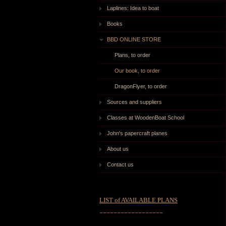
Laplines: Idea to boat
Books
BBD ONLINE STORE
Plans, to order
Our book, to order
DragonFlyer, to order
Sources and suppliers
Classes at WoodenBoat School
John's papercraft planes
About us
Contact us
LIST of AVAILABLE PLANS
------------------